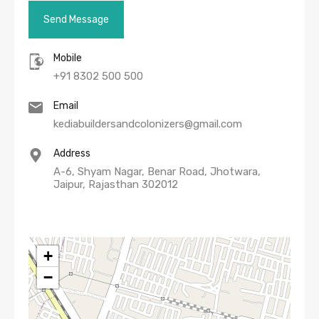
Mobile
+91 8302 500 500
Email
kediabuildersandcolonizers@gmail.com
Address
A-6, Shyam Nagar, Benar Road, Jhotwara,
Jaipur, Rajasthan 302012
+
−