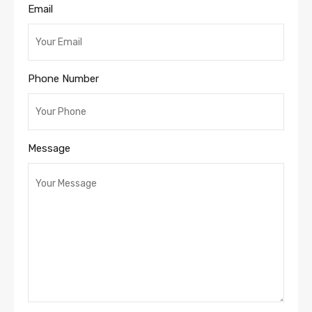
Email
Phone Number
Message