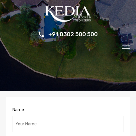
+91 8302 500 500
Name