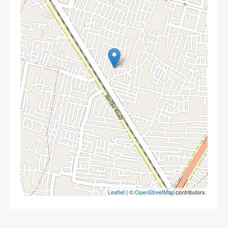
Leaflet
| ©
OpenStreetMap
contributors