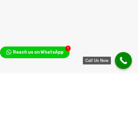
1
Reach us on WhatsApp
Call Us Now