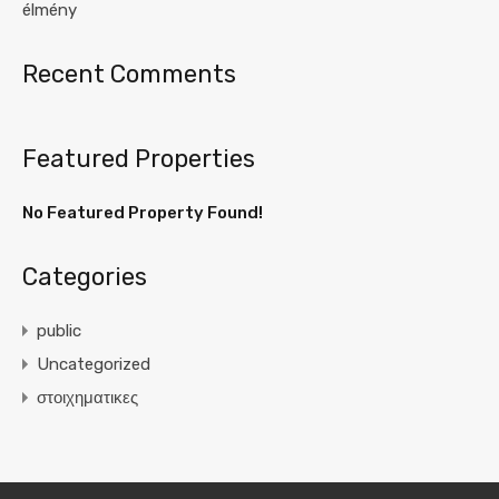
élmény
Recent Comments
Featured Properties
No Featured Property Found!
Categories
public
Uncategorized
στοιχηματικες