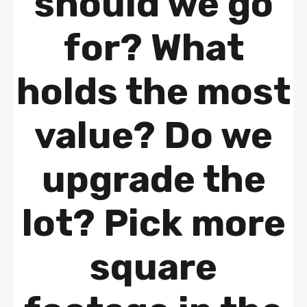
should we go
for? What
holds the most
value? Do we
upgrade the
lot? Pick more
square