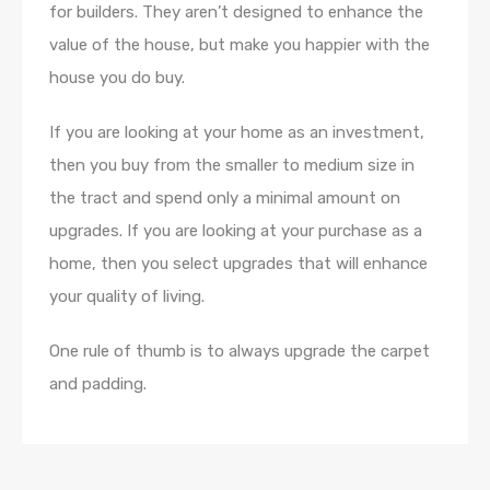
for builders. They aren’t designed to enhance the
value of the house, but make you happier with the
house you do buy.
If you are looking at your home as an investment,
then you buy from the smaller to medium size in
the tract and spend only a minimal amount on
upgrades. If you are looking at your purchase as a
home, then you select upgrades that will enhance
your quality of living.
One rule of thumb is to always upgrade the carpet
and padding.