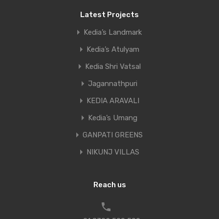
Latest Projects
Kedia’s Landmark
Kedia’s Atulyam
Kedia Shri Vatsal
Jagannathpuri
KEDIA ARAVALI
Kedia’s Umang
GANPATI GREENS
NIKUNJ VILLAS
Reach us