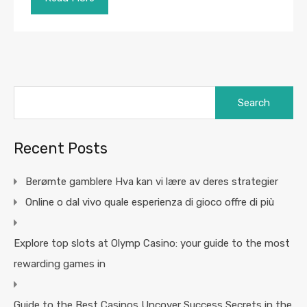
Search
for:
Recent Posts
Berømte gamblere Hva kan vi lære av deres strategier
Online o dal vivo quale esperienza di gioco offre di più
Explore top slots at Olymp Casino: your guide to the most
rewarding games in
Guide to the Best Casinos Uncover Success Secrets in the