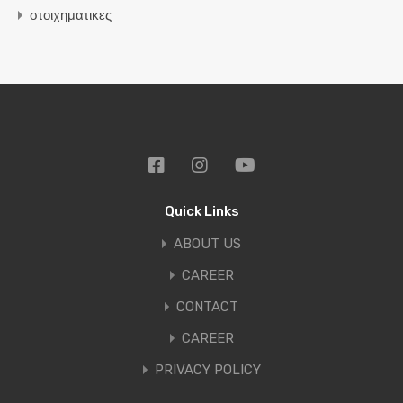
στοιχηματικες
Quick Links
ABOUT US
CAREER
CONTACT
CAREER
PRIVACY POLICY