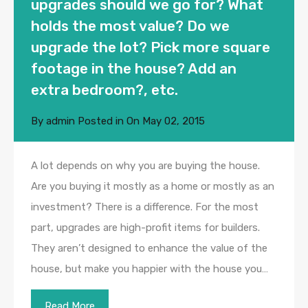
upgrades should we go for? What
holds the most value? Do we
upgrade the lot? Pick more square
footage in the house? Add an
extra bedroom?, etc.
By
admin
Posted in On
May 02, 2015
A lot depends on why you are buying the house.
Are you buying it mostly as a home or mostly as an
investment? There is a difference. For the most
part, upgrades are high-profit items for builders.
They aren’t designed to enhance the value of the
house, but make you happier with the house you…
Read More