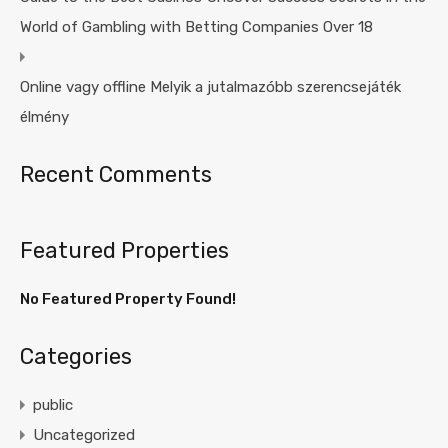
World of Gambling with Betting Companies Over 18
Online vagy offline Melyik a jutalmazóbb szerencsejáték
élmény
Recent Comments
Featured Properties
No Featured Property Found!
Categories
public
Uncategorized