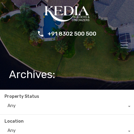
+91 8302 500 500
Archives:
Property Status
Any
Location
Any