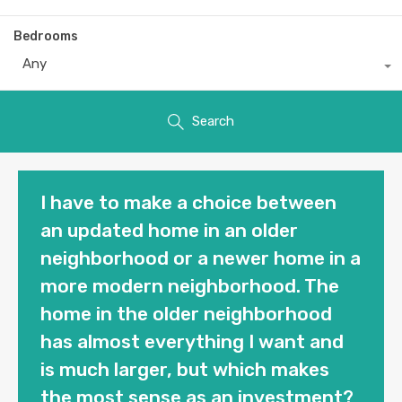
Bedrooms
Any
Search
I have to make a choice between
an updated home in an older
neighborhood or a newer home in a
more modern neighborhood. The
home in the older neighborhood
has almost everything I want and
is much larger, but which makes
the most sense as an investment?