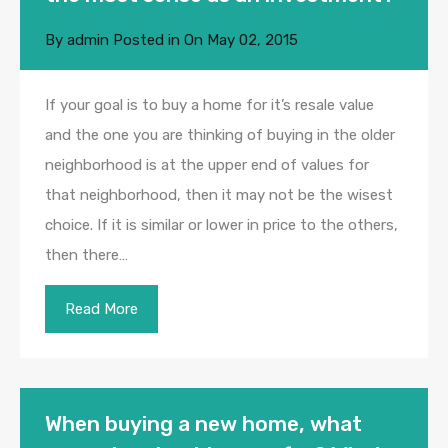
By
admin
Posted in On
May 02, 2015
If your goal is to buy a home for it’s resale value
and the one you are thinking of buying in the older
neighborhood is at the upper end of values for
that neighborhood, then it may not be the wisest
choice. If it is similar or lower in price to the others,
then there…
Read More
When buying a new home, what