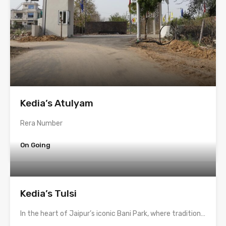
Kedia’s Atulyam
Rera Number
On Going
Kedia’s Tulsi
In the heart of Jaipur’s iconic Bani Park, where tradition…