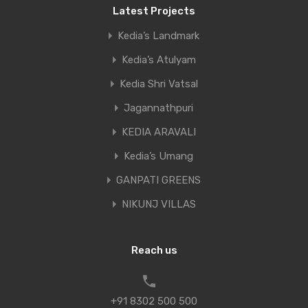
Latest Projects
Kedia’s Landmark
Kedia’s Atulyam
Kedia Shri Vatsal
Jagannathpuri
KEDIA ARAVALI
Kedia’s Umang
GANPATI GREENS
NIKUNJ VILLAS
Reach us
+91 8302 500 500