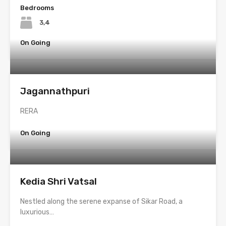
Bedrooms
3,4
On Going
Jagannathpuri
RERA
On Going
Kedia Shri Vatsal
Nestled along the serene expanse of Sikar Road, a
luxurious…