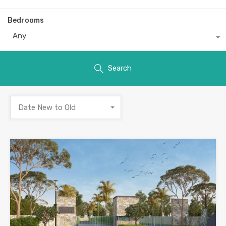
Bedrooms
Any
Search
Date New to Old