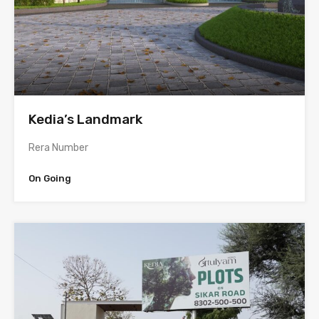
Kedia’s Landmark
Rera Number
On Going