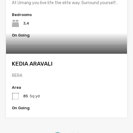
At Umang you live life the elite way. Surround yourself…
Bedrooms
3,4
On Going
KEDIA ARAVALI
RERA
Area
85
Sq yd
On Going