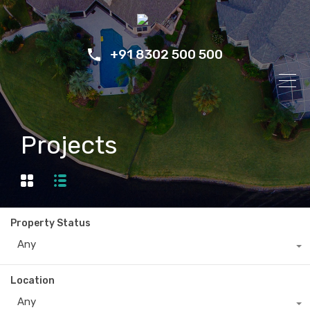
+91 8302 500 500
Projects
Property Status
Any
Location
Any