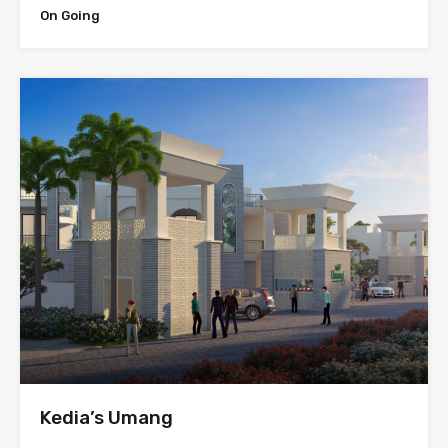
On Going
Kedia’s Umang