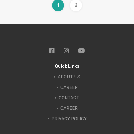
1
2
Quick Links
ABOUT US
CAREER
CONTACT
CAREER
PRIVACY POLICY