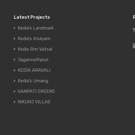
Latest Projects
Our Mission
Kedia’s Landmark
Kedia’s Atulyam
To deliver world class constr
Kedia Shri Vatsal
prompt delivery, the security
Jagannathpuri
principles of this entrusted c
KEDIA ARAVALI
designated to maintain the s
Kedia’s Umang
construction of the dreams o
GANPATI GREENS
NIKUNJ VILLAS