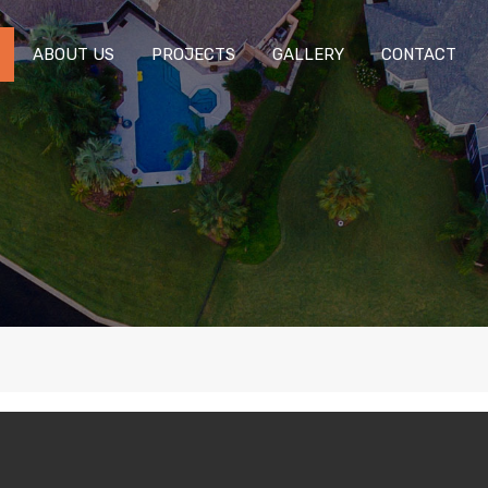
ABOUT US
PROJECTS
GALLERY
CONTACT