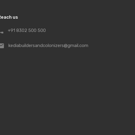
Reach us
+91 8302 500 500
kediabuildersandcolonizers@gmail.com
uction, the integrity of commitment,
 of investment are the guiding
ompany. Qualified professionals are
tandard in designing and
f our credulous customers