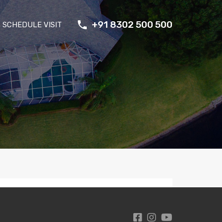
+91 8302 500 500
SCHEDULE VISIT