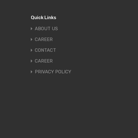
Quick Links
ABOUT US
CAREER
CONTACT
CAREER
PRIVACY POLICY