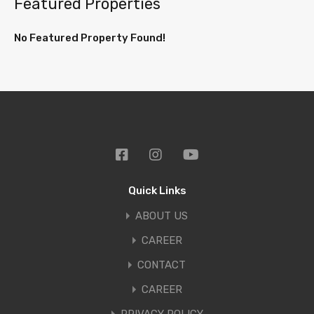
Featured Properties
No Featured Property Found!
Quick Links
ABOUT US
CAREER
CONTACT
CAREER