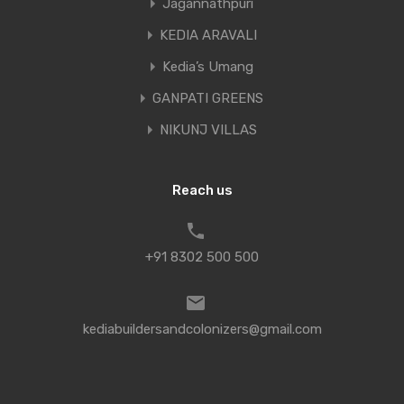
Jagannathpuri
KEDIA ARAVALI
Kedia’s Umang
GANPATI GREENS
NIKUNJ VILLAS
Reach us
+91 8302 500 500
kediabuildersandcolonizers@gmail.com