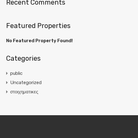
Recent Comments
Featured Properties
No Featured Property Found!
Categories
public
Uncategorized
στοιχηματικες