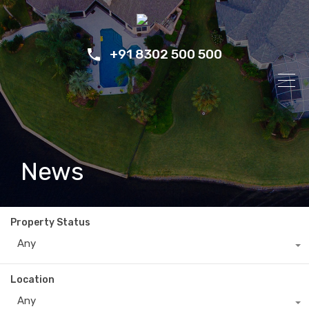
+91 8302 500 500
News
Property Status
Any
Location
Any