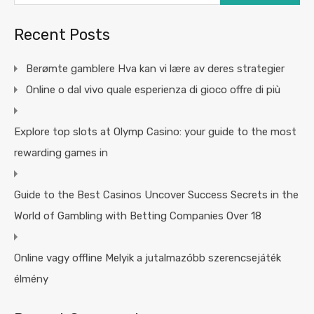
Recent Posts
Berømte gamblere Hva kan vi lære av deres strategier
Online o dal vivo quale esperienza di gioco offre di più
Explore top slots at Olymp Casino: your guide to the most
rewarding games in
Guide to the Best Casinos Uncover Success Secrets in the
World of Gambling with Betting Companies Over 18
Online vagy offline Melyik a jutalmazóbb szerencsejáték
élmény