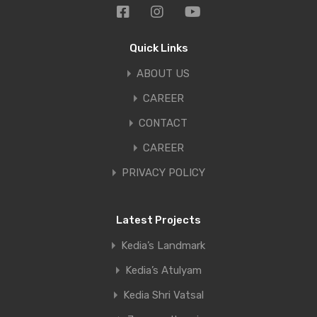
Quick Links
ABOUT US
CAREER
CONTACT
CAREER
PRIVACY POLICY
Latest Projects
Kedia’s Landmark
Kedia’s Atulyam
Kedia Shri Vatsal