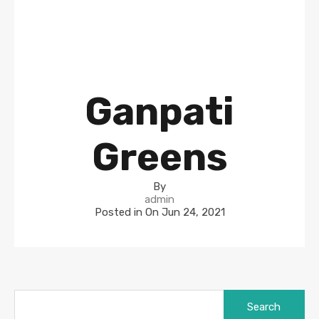
Ganpati
Greens
By
admin
Posted in On
Jun 24, 2021
Search
for: