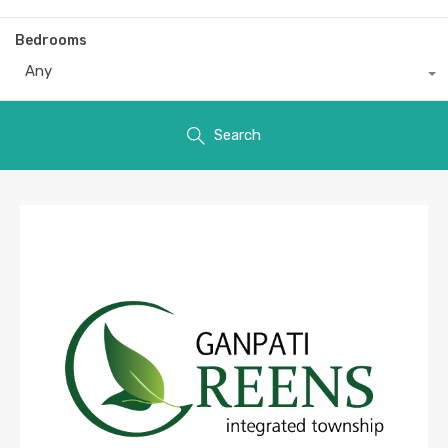
Bedrooms
Any
Search