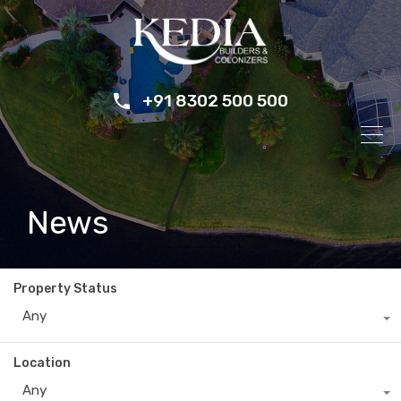
+91 8302 500 500
News
Property Status
Any
Location
Any