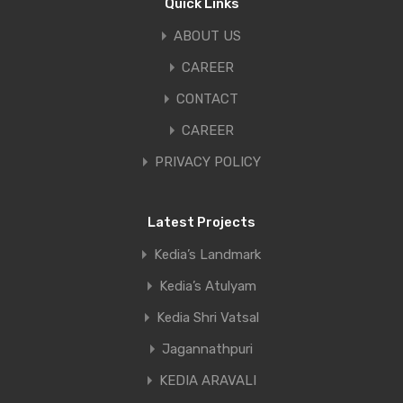
Quick Links
ABOUT US
CAREER
CONTACT
CAREER
PRIVACY POLICY
Latest Projects
Kedia’s Landmark
Kedia’s Atulyam
Kedia Shri Vatsal
Jagannathpuri
KEDIA ARAVALI