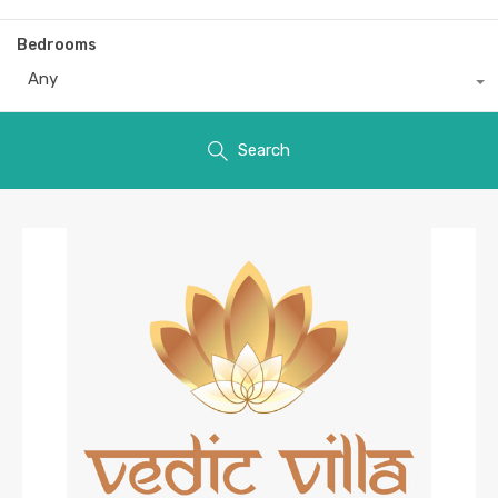
Bedrooms
Any
Search