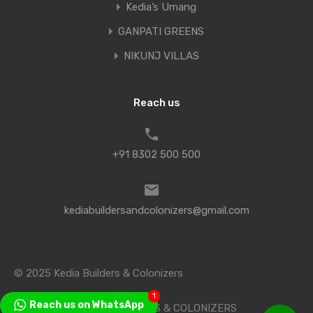
Kedia’s Umang
GANPATI GREENS
NIKUNJ VILLAS
Reach us
+91 8302 500 500
kediabuildersandcolonizers@gmail.com
© 2025 Kedia Builders & Colonizers
1
Reach us on WhatsApp
Designed by KEDIA BUILDERS & COLONIZERS