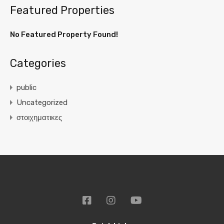
Featured Properties
No Featured Property Found!
Categories
public
Uncategorized
στοιχηματικες