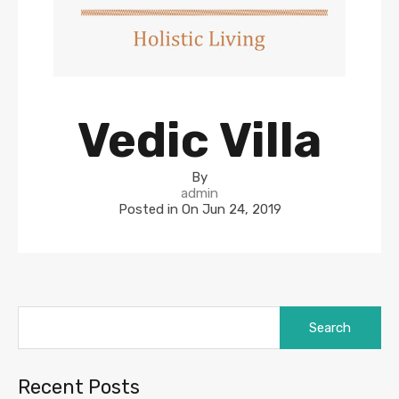
Vedic Villa
By
admin
Posted in On
Jun 24, 2019
Search
for:
Recent Posts