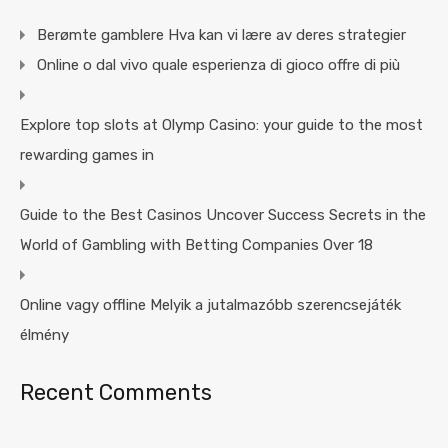
Berømte gamblere Hva kan vi lære av deres strategier
Online o dal vivo quale esperienza di gioco offre di più
Explore top slots at Olymp Casino: your guide to the most
rewarding games in
Guide to the Best Casinos Uncover Success Secrets in the
World of Gambling with Betting Companies Over 18
Online vagy offline Melyik a jutalmazóbb szerencsejáték
élmény
Recent Comments