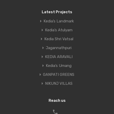
Latest Projects
Name
*
Kedia’s Landmark
Kedia’s Atulyam
Kedia Shri Vatsal
Email
*
Jagannathpuri
KEDIA ARAVALI
Kedia’s Umang
Website
GANPATI GREENS
NIKUNJ VILLAS
Reach us
Save my name, email, and website in this
browser for the next time I comment.