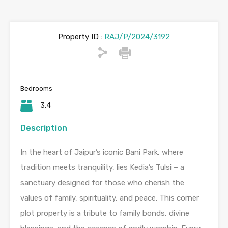
Property ID :
RAJ/P/2024/3192
Bedrooms
3,4
Description
In the heart of Jaipur’s iconic Bani Park, where
tradition meets tranquility, lies Kedia’s Tulsi – a
sanctuary designed for those who cherish the
values of family, spirituality, and peace. This corner
plot property is a tribute to family bonds, divine