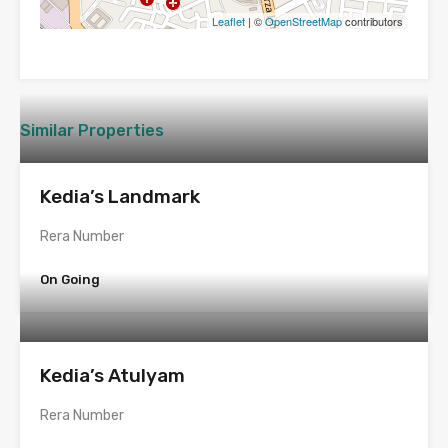
Leaflet
| ©
OpenStreetMap
contributors
Similar Properties
Kedia’s Landmark
Rera Number
On Going
Kedia’s Atulyam
Rera Number