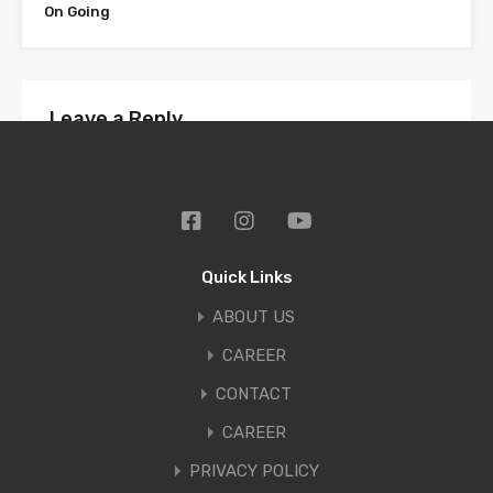
On Going
Leave a Reply
Your email address will not be published.
Required fields are marked
*
Comment
*
Quick Links
ABOUT US
CAREER
CONTACT
CAREER
PRIVACY POLICY