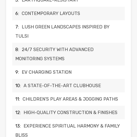
5:
EARTHQUAKE-RESISTANT
6:
CONTEMPORARY LAYOUTS
7:
LUSH GREEN LANDSCAPES INSPIRED BY
TULSI
8:
24/7 SECURITY WITH ADVANCED
MONITORING SYSTEMS
9:
EV CHARGING STATION
10:
A STATE-OF-THE-ART CLUBHOUSE
11:
CHILDREN’S PLAY AREAS & JOGGING PATHS
12:
HIGH-QUALITY CONSTRUCTION & FINISHES
13:
EXPERIENCE SPIRITUAL HARMONY & FAMILY
BLISS