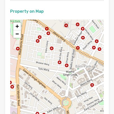
Property on Map
+
−