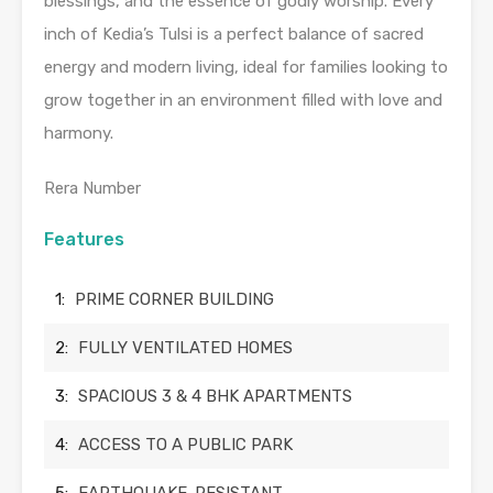
blessings, and the essence of godly worship. Every
inch of Kedia’s Tulsi is a perfect balance of sacred
energy and modern living, ideal for families looking to
grow together in an environment filled with love and
harmony.
Rera Number
Features
1:
PRIME CORNER BUILDING
2:
FULLY VENTILATED HOMES
3:
SPACIOUS 3 & 4 BHK APARTMENTS
4:
ACCESS TO A PUBLIC PARK