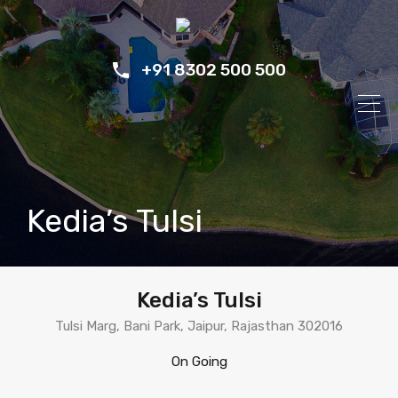
+91 8302 500 500
Kedia’s Tulsi
Kedia’s Tulsi
Tulsi Marg, Bani Park, Jaipur, Rajasthan 302016
On Going