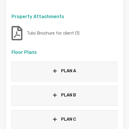
Property Attachments
Tulsi Brochure for client (1)
Floor Plans
PLAN A
PLAN B
PLAN C