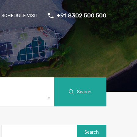
+91 8302 500 500
SCHEDULE VISIT
Search
Search
for: