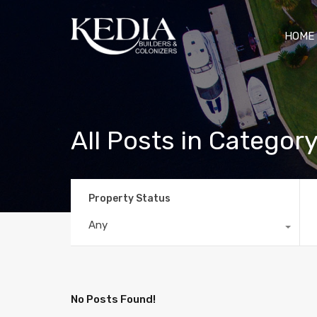
HOME
All Posts in Categor
Property Status
Any
No Posts Found!