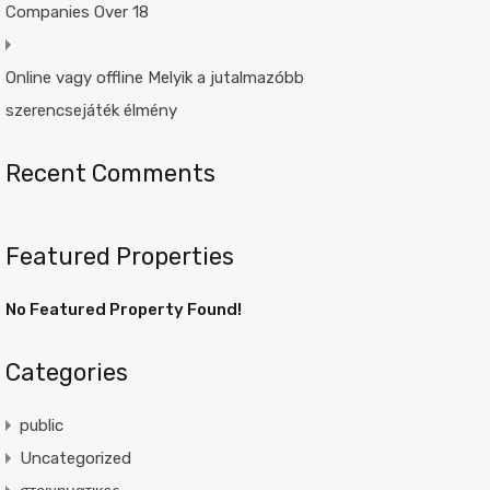
Companies Over 18
Online vagy offline Melyik a jutalmazóbb
szerencsejáték élmény
Recent Comments
Featured Properties
No Featured Property Found!
Categories
public
Uncategorized