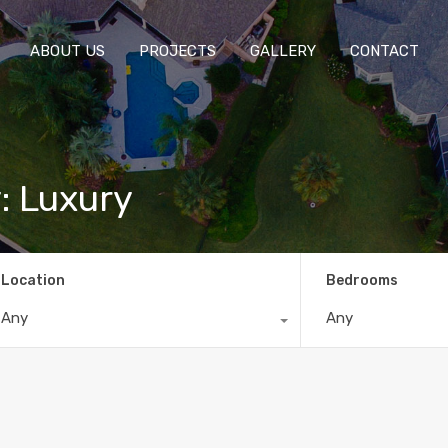
ABOUT US
PROJECTS
GALLERY
CONTACT
y: Luxury
Location
Bedrooms
Any
Any