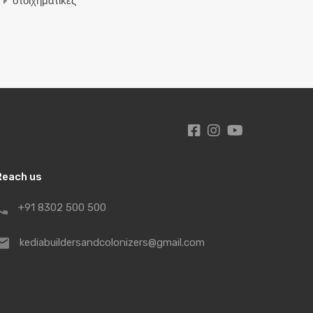
στοιχηματικες
Reach us
+91 8302 500 500
kediabuildersandcolonizers@gmail.com