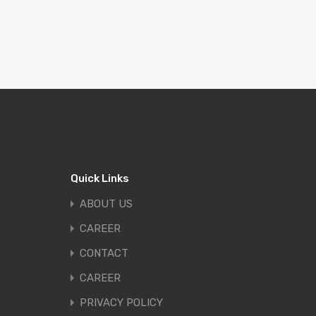
Quick Links
ABOUT US
CAREER
CONTACT
CAREER
PRIVACY POLICY