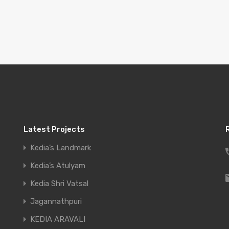
Latest Projects
Kedia’s Landmark
Kedia’s Atulyam
Kedia Shri Vatsal
Jagannathpuri
KEDIA ARAVALI