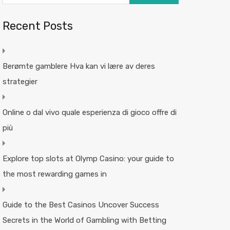
Recent Posts
Berømte gamblere Hva kan vi lære av deres
strategier
Online o dal vivo quale esperienza di gioco offre di
più
Explore top slots at Olymp Casino: your guide to
the most rewarding games in
Guide to the Best Casinos Uncover Success
Secrets in the World of Gambling with Betting