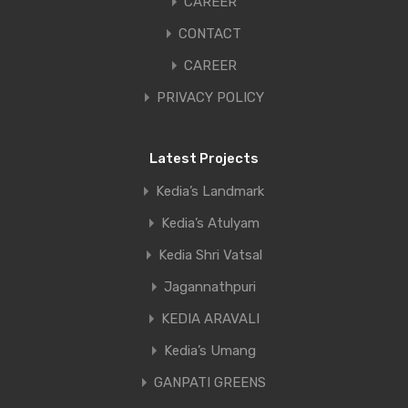
CAREER
CONTACT
CAREER
PRIVACY POLICY
Latest Projects
Kedia’s Landmark
Kedia’s Atulyam
Kedia Shri Vatsal
Jagannathpuri
KEDIA ARAVALI
Kedia’s Umang
GANPATI GREENS