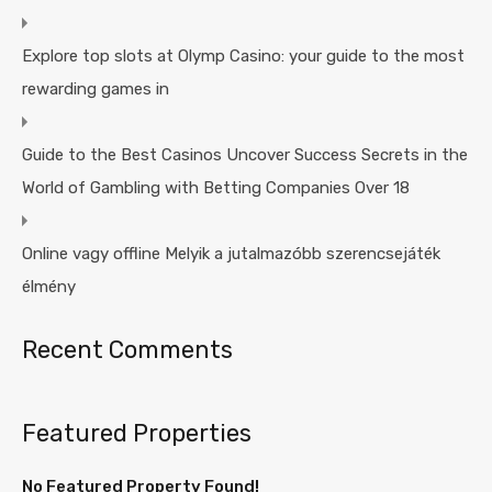
Explore top slots at Olymp Casino: your guide to the most
rewarding games in
Guide to the Best Casinos Uncover Success Secrets in the
World of Gambling with Betting Companies Over 18
Online vagy offline Melyik a jutalmazóbb szerencsejáték
élmény
Recent Comments
Featured Properties
No Featured Property Found!