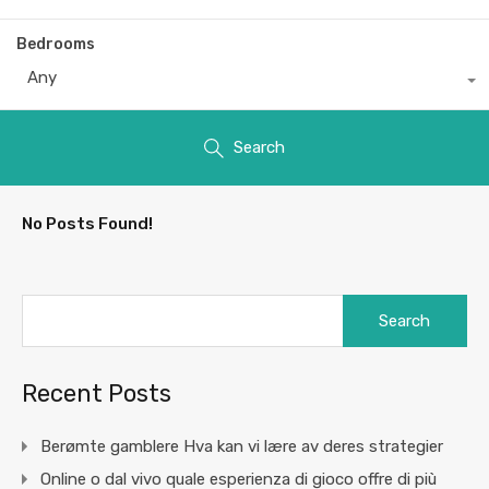
Bedrooms
Any
Search
No Posts Found!
Search
for:
Recent Posts
Berømte gamblere Hva kan vi lære av deres strategier
Online o dal vivo quale esperienza di gioco offre di più