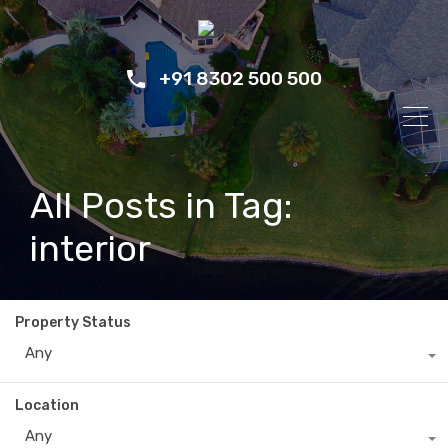
+91 8302 500 500
All Posts in Tag:
interior
Property Status
Any
Location
Any