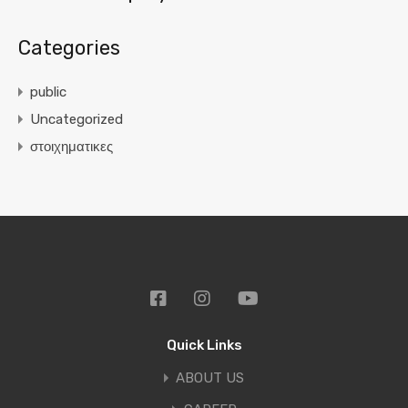
Categories
public
Uncategorized
στοιχηματικες
Quick Links
ABOUT US